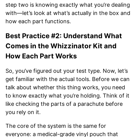
step two is knowing exactly what you’re dealing
with—let’s look at what’s actually in the box and
how each part functions.
Best Practice #2: Understand What
Comes in the Whizzinator Kit and
How Each Part Works
So, you’ve figured out your test type. Now, let’s
get familiar with the actual tools. Before we can
talk about whether this thing works, you need
to know exactly what you’re holding. Think of it
like checking the parts of a parachute before
you rely on it.
The core of the system is the same for
everyone: a medical-grade vinyl pouch that