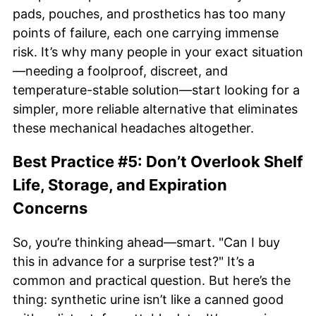
pads, pouches, and prosthetics has too many
points of failure, each one carrying immense
risk. It’s why many people in your exact situation
—needing a foolproof, discreet, and
temperature-stable solution—start looking for a
simpler, more reliable alternative that eliminates
these mechanical headaches altogether.
Best Practice #5: Don’t Overlook Shelf
Life, Storage, and Expiration
Concerns
So, you’re thinking ahead—smart. "Can I buy
this in advance for a surprise test?" It’s a
common and practical question. But here’s the
thing: synthetic urine isn’t like a canned good