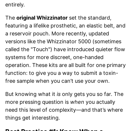
entirely.
The
original Whizzinator
set the standard,
featuring a lifelike prosthetic, an elastic belt, and
a reservoir pouch. More recently, updated
versions like the Whizzinator 5000 (sometimes
called the "Touch") have introduced quieter flow
systems for more discreet, one-handed
operation. These kits are all built for one primary
function: to give you a way to submit a toxin-
free sample when you can’t use your own.
But knowing what it
is
only gets you so far. The
more pressing question is
when
you actually
need this level of complexity—and that’s where
things get interesting.