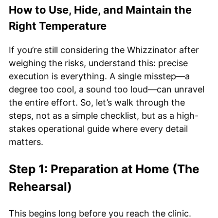
How to Use, Hide, and Maintain the
Right Temperature
If you’re still considering the Whizzinator after
weighing the risks, understand this: precise
execution is everything. A single misstep—a
degree too cool, a sound too loud—can unravel
the entire effort. So, let’s walk through the
steps, not as a simple checklist, but as a high-
stakes operational guide where every detail
matters.
Step 1: Preparation at Home (The
Rehearsal)
This begins long before you reach the clinic.