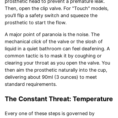
prosthetic head to prevent a premature leak.
Then, open the clip valve. For "Touch" models,
you’ll flip a safety switch and squeeze the
prosthetic to start the flow.
A major point of paranoia is the noise. The
mechanical
click
of the valve or the slosh of
liquid in a quiet bathroom can feel deafening. A
common tactic is to mask it by coughing or
clearing your throat as you open the valve. You
then aim the prosthetic naturally into the cup,
delivering about 90ml (3 ounces) to meet
standard requirements.
The Constant Threat: Temperature
Every one of these steps is governed by