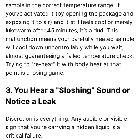
sample in the correct temperature range. If
you’ve activated it (by opening the package and
exposing it to air) and it still feels cool or merely
lukewarm after 45 minutes, it’s a dud. This
malfunction means your carefully heated sample
will cool down uncontrollably while you wait,
almost guaranteeing a failed temperature check.
Trying to "re-heat" it with body heat at that
point is a losing game.
3. You Hear a "Sloshing" Sound or
Notice a Leak
Discretion is everything. Any audible or visible
sign that you’re carrying a hidden liquid is a
critical failure.