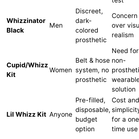
test
Discreet,
Concern
Whizzinator
dark-
Men
over visu
Black
colored
realism
prosthetic
Need for
Belt & hose
non-
Cupid/Whizz
Women
system, no
prostheti
Kit
prosthetic
wearabl
solution
Pre-filled,
Cost an
disposable,
simplicit
Lil Whizz Kit
Anyone
budget
for a on
option
time use