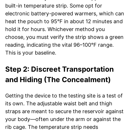
built-in temperature strip. Some opt for
electronic battery-powered warmers, which can
heat the pouch to 95°F in about 12 minutes and
hold it for hours. Whichever method you
choose, you must verify the strip shows a green
reading, indicating the vital 96–100°F range.
This is your baseline.
Step 2: Discreet Transportation
and Hiding (The Concealment)
Getting the device to the testing site is a test of
its own. The adjustable waist belt and thigh
straps are meant to secure the reservoir against
your body—often under the arm or against the
rib cage. The temperature strip needs