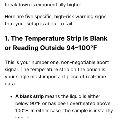
breakdown is exponentially higher.
Here are five specific, high-risk warning signs
that your setup is about to fail.
1. The Temperature Strip Is Blank
or Reading Outside 94–100°F
This is your number one, non-negotiable abort
signal. The temperature strip on the pouch is
your single most important piece of real-time
data.
A blank strip
means the liquid is either
below 90°F or has been overheated above
100°F. In either case, the sample is instantly
invalid.