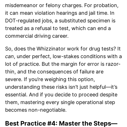
misdemeanor or felony charges. For probation,
it can mean violation hearings and jail time. In
DOT-regulated jobs, a substituted specimen is
treated as a refusal to test, which can end a
commercial driving career.
So, does the Whizzinator work for drug tests? It
can
, under perfect, low-stakes conditions with a
lot of practice. But the margin for error is razor-
thin, and the consequences of failure are
severe. If you’re weighing this option,
understanding these risks isn’t just helpful—it’s
essential. And if you decide to proceed despite
them, mastering every single operational step
becomes non-negotiable.
Best Practice #4: Master the Steps—