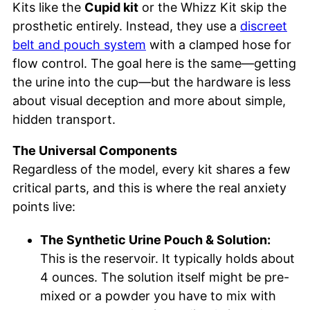
Kits like the
Cupid kit
or the Whizz Kit skip the
prosthetic entirely. Instead, they use a
discreet
belt and pouch system
with a clamped hose for
flow control. The goal here is the same—getting
the urine into the cup—but the hardware is less
about visual deception and more about simple,
hidden transport.
The Universal Components
Regardless of the model, every kit shares a few
critical parts, and this is where the real anxiety
points live:
The Synthetic Urine Pouch & Solution:
This is the reservoir. It typically holds about
4 ounces. The solution itself might be pre-
mixed or a powder you have to mix with