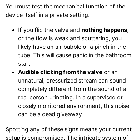
You must test the mechanical function of the
device itself in a private setting.
If you flip the valve and
nothing happens
,
or the flow is weak and sputtering, you
likely have an air bubble or a pinch in the
tube. This will cause panic in the bathroom
stall.
Audible clicking from the valve
or an
unnatural, pressurized stream can sound
completely different from the sound of a
real person urinating. In a supervised or
closely monitored environment, this noise
can be a dead giveaway.
Spotting any of these signs means your current
setup is compromised. The intricate system of