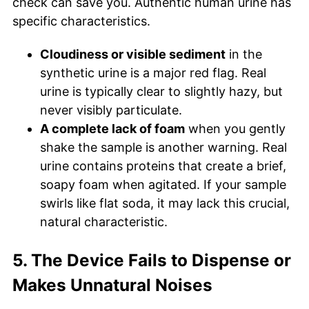
check can save you. Authentic human urine has
specific characteristics.
Cloudiness or visible sediment
in the
synthetic urine is a major red flag. Real
urine is typically clear to slightly hazy, but
never visibly particulate.
A complete lack of foam
when you gently
shake the sample is another warning. Real
urine contains proteins that create a brief,
soapy foam when agitated. If your sample
swirls like flat soda, it may lack this crucial,
natural characteristic.
5. The Device Fails to Dispense or
Makes Unnatural Noises