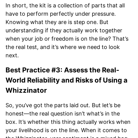
In short, the kit is a collection of parts that all
have to perform perfectly under pressure.
Knowing what they are is step one. But
understanding if they actually work together
when your job or freedom is on the line? That’s
the real test, and it’s where we need to look
next.
Best Practice #3: Assess the Real-
World Reliability and Risks of Using a
Whizzinator
So, you’ve got the parts laid out. But let’s be
honest—the real question isn’t what’s in the
box. It’s whether this thing actually works when
your livelihood is on the line. When it comes to