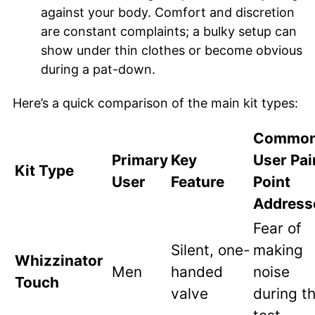
against your body. Comfort and discretion
are constant complaints; a bulky setup can
show under thin clothes or become obvious
during a pat-down.
Here’s a quick comparison of the main kit types:
Commo
Primary
Key
User Pai
Kit Type
User
Feature
Point
Address
Fear of
Silent, one-
making
Whizzinator
Men
handed
noise
Touch
valve
during t