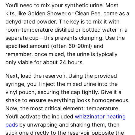
You’ll need to mix your synthetic urine. Most
kits, like Golden Shower or Clean Pee, come as a
dehydrated powder. The key is to mix it with
room-temperature distilled or bottled water in a
separate cup—this prevents clumping. Use the
specified amount (often 60-90ml) and
remember, once mixed, the urine is typically
only viable for about 24 hours.
Next, load the reservoir. Using the provided
syringe, you’ll inject the mixed urine into the
vinyl pouch, securing the cap tightly. Give it a
shake to ensure everything looks homogeneous.
Now, the most critical element: temperature.
You’ll activate the included
whizzinator heating
pads
by unwrapping and shaking them, then
stick one directly to the reservoir opposite the