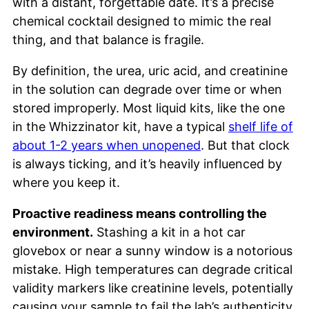
with a distant, forgettable date. It’s a precise
chemical cocktail designed to mimic the real
thing, and that balance is fragile.
By definition, the urea, uric acid, and creatinine
in the solution can degrade over time or when
stored improperly. Most liquid kits, like the one
in the Whizzinator kit, have a typical
shelf life of
about 1-2 years when unopened
. But that clock
is always ticking, and it’s heavily influenced by
where you keep it.
Proactive readiness means controlling the
environment.
Stashing a kit in a hot car
glovebox or near a sunny window is a notorious
mistake. High temperatures can degrade critical
validity markers like creatinine levels, potentially
causing your sample to fail the lab’s authenticity