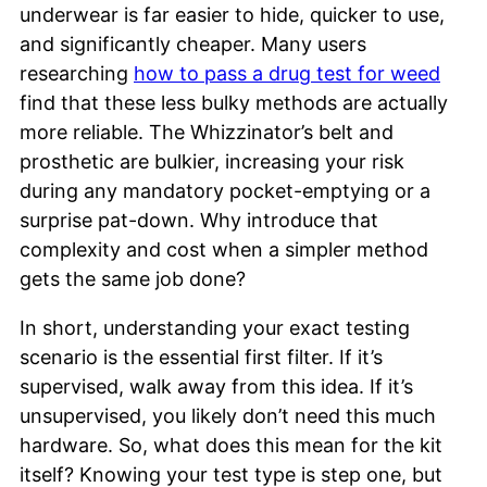
underwear is far easier to hide, quicker to use,
and significantly cheaper. Many users
researching
how to pass a drug test for weed
find that these less bulky methods are actually
more reliable. The Whizzinator’s belt and
prosthetic are bulkier, increasing your risk
during any mandatory pocket-emptying or a
surprise pat-down. Why introduce that
complexity and cost when a simpler method
gets the same job done?
In short, understanding your exact testing
scenario is the essential first filter. If it’s
supervised, walk away from this idea. If it’s
unsupervised, you likely don’t need this much
hardware. So, what does this mean for the kit
itself? Knowing your test type is step one, but