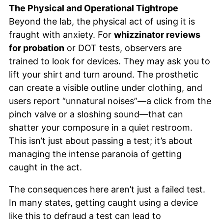
The Physical and Operational Tightrope
Beyond the lab, the physical act of using it is
fraught with anxiety. For
whizzinator reviews
for probation
or DOT tests, observers are
trained to look for devices. They may ask you to
lift your shirt and turn around. The prosthetic
can create a visible outline under clothing, and
users report “unnatural noises”—a click from the
pinch valve or a sloshing sound—that can
shatter your composure in a quiet restroom.
This isn’t just about passing a test; it’s about
managing the intense paranoia of getting
caught in the act.
The consequences here aren’t just a failed test.
In many states, getting caught using a device
like this to defraud a test can lead to