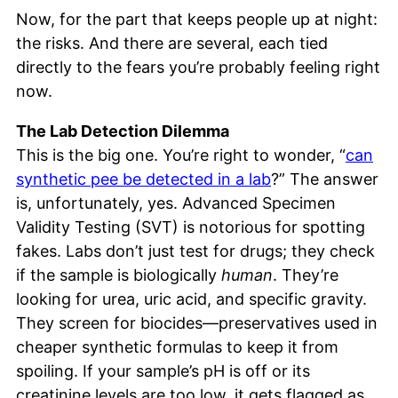
Now, for the part that keeps people up at night:
the risks. And there are several, each tied
directly to the fears you’re probably feeling right
now.
The Lab Detection Dilemma
This is the big one. You’re right to wonder, “
can
synthetic pee be detected in a lab
?” The answer
is, unfortunately, yes. Advanced Specimen
Validity Testing (SVT) is notorious for spotting
fakes. Labs don’t just test for drugs; they check
if the sample is biologically
human
. They’re
looking for urea, uric acid, and specific gravity.
They screen for biocides—preservatives used in
cheaper synthetic formulas to keep it from
spoiling. If your sample’s pH is off or its
creatinine levels are too low, it gets flagged as