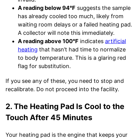
A reading below 94°F
suggests the sample
has already cooled too much, likely from
waiting room delays or a failed heating pad.
A collector will note this immediately.
A reading above 100°F
indicates
artificial
heating
that hasn’t had time to normalize
to body temperature. This is a glaring red
flag for substitution.
If you see any of these, you need to stop and
recalibrate. Do not proceed into the facility.
2. The Heating Pad Is Cool to the
Touch After 45 Minutes
Your heating pad is the engine that keeps your