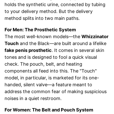
holds the synthetic urine, connected by tubing
to your delivery method. But the delivery
method splits into two main paths.
For Men: The Prosthetic System
The most well-known models—the
Whizzinator
Touch
and the Black—are built around a lifelike
fake penis prosthetic
. It comes in several skin
tones and is designed to fool a quick visual
check. The pouch, belt, and heating
components all feed into this. The "Touch"
model, in particular, is marketed for its one-
handed, silent valve—a feature meant to
address the common fear of making suspicious
noises in a quiet restroom.
For Women: The Belt and Pouch System