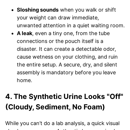
Sloshing sounds
when you walk or shift
your weight can draw immediate,
unwanted attention in a quiet waiting room.
A leak
, even a tiny one, from the tube
connections or the pouch itself is a
disaster. It can create a detectable odor,
cause wetness on your clothing, and ruin
the entire setup. A secure, dry, and silent
assembly is mandatory before you leave
home.
4. The Synthetic Urine Looks "Off"
(Cloudy, Sediment, No Foam)
While you can’t do a lab analysis, a quick visual