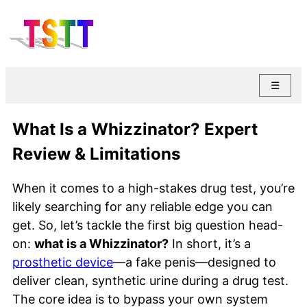
☰
What Is a Whizzinator? Expert
Review & Limitations
When it comes to a high-stakes drug test, you’re
likely searching for any reliable edge you can
get. So, let’s tackle the first big question head-
on:
what is a Whizzinator?
In short, it’s a
prosthetic device
—a fake penis—designed to
deliver clean, synthetic urine during a drug test.
The core idea is to bypass your own system