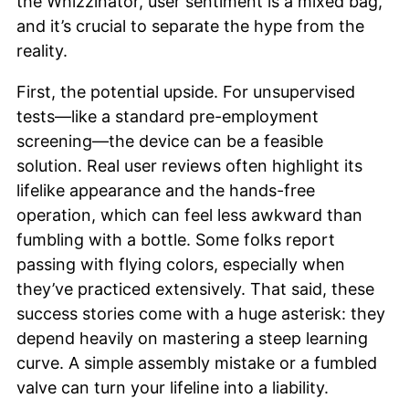
the Whizzinator, user sentiment is a mixed bag,
and it’s crucial to separate the hype from the
reality.
First, the potential upside. For unsupervised
tests—like a standard pre-employment
screening—the device can be a feasible
solution. Real user reviews often highlight its
lifelike appearance and the hands-free
operation, which can feel less awkward than
fumbling with a bottle. Some folks report
passing with flying colors, especially when
they’ve practiced extensively. That said, these
success stories come with a huge asterisk: they
depend heavily on mastering a steep learning
curve. A simple assembly mistake or a fumbled
valve can turn your lifeline into a liability.