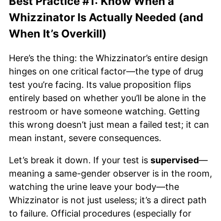
Best Practice #1: Know When a
Whizzinator Is Actually Needed (and
When It’s Overkill)
Here’s the thing: the Whizzinator’s entire design
hinges on one critical factor—the type of drug
test you’re facing. Its value proposition flips
entirely based on whether you’ll be alone in the
restroom or have someone watching. Getting
this wrong doesn’t just mean a failed test; it can
mean instant, severe consequences.
Let’s break it down. If your test is
supervised
—
meaning a same-gender observer is in the room,
watching the urine leave your body—the
Whizzinator is not just useless; it’s a direct path
to failure. Official procedures (especially for