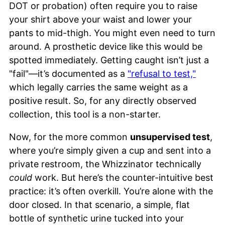
DOT or probation) often require you to raise
your shirt above your waist and lower your
pants to mid-thigh. You might even need to turn
around. A prosthetic device like this would be
spotted immediately. Getting caught isn’t just a
"fail"—it’s documented as a
"refusal to test,"
which legally carries the same weight as a
positive result. So, for any directly observed
collection, this tool is a non-starter.
Now, for the more common
unsupervised test
,
where you’re simply given a cup and sent into a
private restroom, the Whizzinator technically
could
work. But here’s the counter-intuitive best
practice: it’s often overkill. You’re alone with the
door closed. In that scenario, a simple, flat
bottle of synthetic urine tucked into your