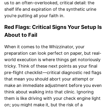
us to an often-overlooked, critical detail: the
shelf life and expiration of the synthetic urine
you’re putting all your faith in.
Red Flags: Critical Signs Your Setup Is
About to Fail
When it comes to the Whizzinator, your
preparation can look perfect on paper, but real-
world execution is where things get notoriously
tricky. Think of these next points as your final
pre-flight checklist—critical diagnostic red flags
that mean you should abort your attempt or
make an immediate adjustment before you even
think about walking into that clinic. Ignoring
them is like driving with your check engine light
on; you might make it, but the risk of a