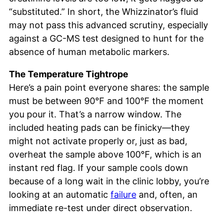
“substituted.” In short, the Whizzinator’s fluid
may not pass this advanced scrutiny, especially
against a GC-MS test designed to hunt for the
absence of human metabolic markers.
The Temperature Tightrope
Here’s a pain point everyone shares: the sample
must be between 90°F and 100°F the moment
you pour it. That’s a narrow window. The
included heating pads can be finicky—they
might not activate properly or, just as bad,
overheat the sample above 100°F, which is an
instant red flag. If your sample cools down
because of a long wait in the clinic lobby, you’re
looking at an automatic
failure
and, often, an
immediate re-test under direct observation.