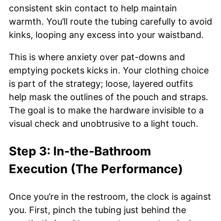
consistent skin contact to help maintain
warmth. You’ll route the tubing carefully to avoid
kinks, looping any excess into your waistband.
This is where anxiety over pat-downs and
emptying pockets kicks in. Your clothing choice
is part of the strategy; loose, layered outfits
help mask the outlines of the pouch and straps.
The goal is to make the hardware invisible to a
visual check and unobtrusive to a light touch.
Step 3: In-the-Bathroom
Execution (The Performance)
Once you’re in the restroom, the clock is against
you. First, pinch the tubing just behind the