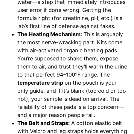
water—a step that immediately introduces
user error if done wrong. Getting the
formula right (for creatinine, pH, etc.) is a
lab’s first line of defense against fakes.
The Heating Mechanism:
This is arguably
the most nerve-wracking part. Kits come
with air-activated organic heating pads.
You’re supposed to shake them, expose
them to air, and trust they’ll warm the urine
to that perfect 94–100°F range. The
temperature strip
on the pouch is your
only guide, and if it’s blank (too cold or too
hot), your sample is dead on arrival. The
reliability of these pads is a top concern—
and a major reason people fail.
The Belt and Straps:
A cotton elastic belt
with Velcro and leg straps holds everything