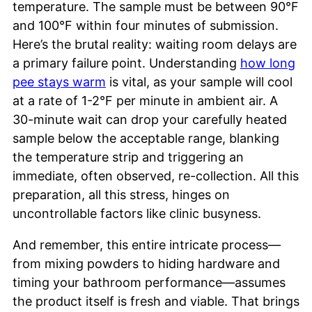
temperature. The sample must be between 90°F
and 100°F within four minutes of submission.
Here’s the brutal reality: waiting room delays are
a primary failure point. Understanding
how long
pee stays warm
is vital, as your sample will cool
at a rate of 1-2°F per minute in ambient air. A
30-minute wait can drop your carefully heated
sample below the acceptable range, blanking
the temperature strip and triggering an
immediate, often observed, re-collection. All this
preparation, all this stress, hinges on
uncontrollable factors like clinic busyness.
And remember, this entire intricate process—
from mixing powders to hiding hardware and
timing your bathroom performance—assumes
the product itself is fresh and viable. That brings