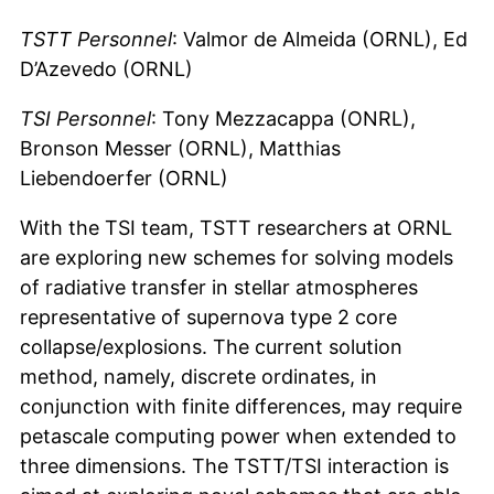
TSTT Personnel
: Valmor de Almeida (ORNL), Ed
D’Azevedo (ORNL)
TSI Personnel
: Tony Mezzacappa (ONRL),
Bronson Messer (ORNL), Matthias
Liebendoerfer (ORNL)
With the TSI team, TSTT researchers at ORNL
are exploring new schemes for solving models
of radiative transfer in stellar atmospheres
representative of supernova type 2 core
collapse/explosions. The current solution
method, namely, discrete ordinates, in
conjunction with finite differences, may require
petascale computing power when extended to
three dimensions. The TSTT/TSI interaction is