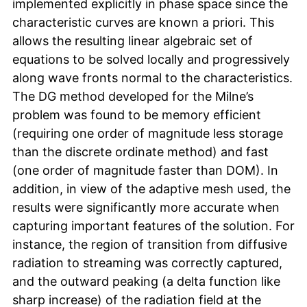
implemented explicitly in phase space since the
characteristic curves are known a priori. This
allows the resulting linear algebraic set of
equations to be solved locally and progressively
along wave fronts normal to the characteristics.
The DG method developed for the Milne’s
problem was found to be memory efficient
(requiring one order of magnitude less storage
than the discrete ordinate method) and fast
(one order of magnitude faster than DOM). In
addition, in view of the adaptive mesh used, the
results were significantly more accurate when
capturing important features of the solution. For
instance, the region of transition from diffusive
radiation to streaming was correctly captured,
and the outward peaking (a delta function like
sharp increase) of the radiation field at the