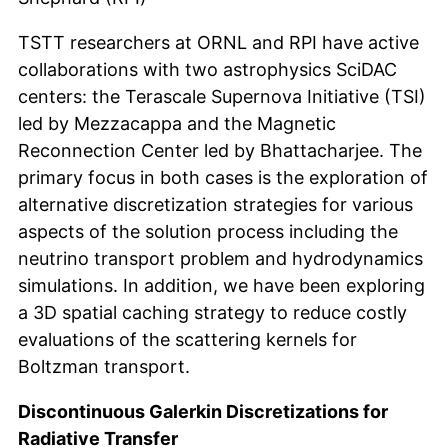
TSTT researchers at ORNL and RPI have active
collaborations with two astrophysics SciDAC
centers: the Terascale Supernova Initiative (TSI)
led by Mezzacappa and the Magnetic
Reconnection Center led by Bhattacharjee. The
primary focus in both cases is the exploration of
alternative discretization strategies for various
aspects of the solution process including the
neutrino transport problem and hydrodynamics
simulations. In addition, we have been exploring
a 3D spatial caching strategy to reduce costly
evaluations of the scattering kernels for
Boltzman transport.
Discontinuous Galerkin Discretizations for
Radiative Transfer