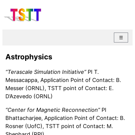
☰
Astrophysics
“Terascale Simulation Initiative”
PI T.
Messacappa, Application Point of Contact: B.
Messer (ORNL), TSTT point of Contact: E.
D’Azevedo (ORNL)
“Center for Magnetic Reconnection”
PI
Bhattacharjee, Application Point of Contact: B.
Rosner (UofC), TSTT point of Contact: M.
Shephard (RPI)