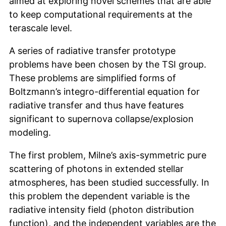
aimed at exploring novel schemes that are able
to keep computational requirements at the
terascale level.
A series of radiative transfer prototype
problems have been chosen by the TSI group.
These problems are simplified forms of
Boltzmann’s integro-differential equation for
radiative transfer and thus have features
significant to supernova collapse/explosion
modeling.
The first problem, Milne’s axis-symmetric pure
scattering of photons in extended stellar
atmospheres, has been studied successfully. In
this problem the dependent variable is the
radiative intensity field (photon distribution
function), and the independent variables are the