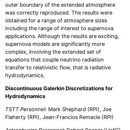
outer boundary of the extended atmosphere
was correctly reproduced. The results were
obtained for a range of atmosphere sizes
including the range of interest to supernova
applications. Although the results are exciting,
supernova models are significantly more
complex, involving the extended set of
equations that couple neutrino radiation
transfer to relativistic flow, that is radiative
hydrodynamics.
Discontinuous Galerkin Discretizations for
Hydrodynamics
TSTT Personnel
: Mark Shephard (RPI), Joe
Flaherty (RPI), Jean-Francios Remacle (RPI)