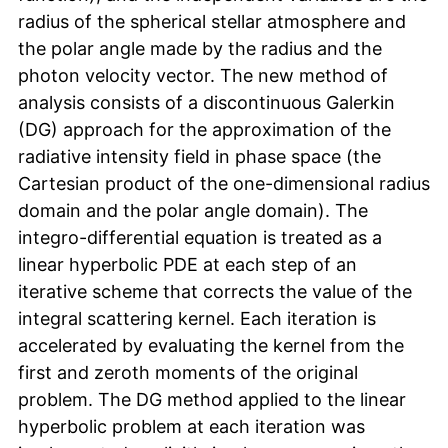
radius of the spherical stellar atmosphere and
the polar angle made by the radius and the
photon velocity vector. The new method of
analysis consists of a discontinuous Galerkin
(DG) approach for the approximation of the
radiative intensity field in phase space (the
Cartesian product of the one-dimensional radius
domain and the polar angle domain). The
integro-differential equation is treated as a
linear hyperbolic PDE at each step of an
iterative scheme that corrects the value of the
integral scattering kernel. Each iteration is
accelerated by evaluating the kernel from the
first and zeroth moments of the original
problem. The DG method applied to the linear
hyperbolic problem at each iteration was