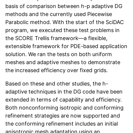
basis of comparison between h-p adaptive DG
methods and the currently used Piecewise
Parabolic method. With the start of the SciDAC
program, we executed these test problems in
the SCORE Trellis framework—a flexible,
extensible framework for PDE-based application
solution. We ran the tests on both uniform
meshes and adaptive meshes to demonstrate
the increased efficiency over fixed grids.
Based on these and other studies, the h-
adaptive techniques in the DG code have been
extended in terms of capability and efficiency.
Both nonconforming isotropic and conforming
refinement strategies are now supported and
the conforming refinement includes an initial
anisotropic mesh adaptation using an