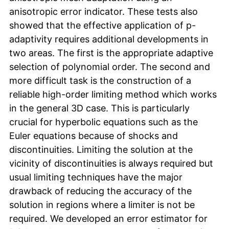
anisotropic error indicator. These tests also
showed that the effective application of p-
adaptivity requires additional developments in
two areas. The first is the appropriate adaptive
selection of polynomial order. The second and
more difficult task is the construction of a
reliable high-order limiting method which works
in the general 3D case. This is particularly
crucial for hyperbolic equations such as the
Euler equations because of shocks and
discontinuities. Limiting the solution at the
vicinity of discontinuities is always required but
usual limiting techniques have the major
drawback of reducing the accuracy of the
solution in regions where a limiter is not be
required. We developed an error estimator for