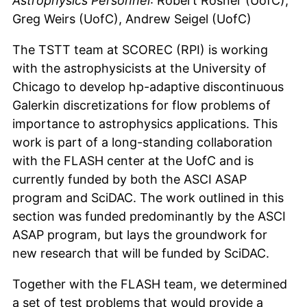
Astrophysics Personnel
: Robert Rosner (UofC),
Greg Weirs (UofC), Andrew Seigel (UofC)
The TSTT team at SCOREC (RPI) is working
with the astrophysicists at the University of
Chicago to develop hp-adaptive discontinuous
Galerkin discretizations for flow problems of
importance to astrophysics applications. This
work is part of a long-standing collaboration
with the FLASH center at the UofC and is
currently funded by both the ASCI ASAP
program and SciDAC. The work outlined in this
section was funded predominantly by the ASCI
ASAP program, but lays the groundwork for
new research that will be funded by SciDAC.
Together with the FLASH team, we determined
a set of test problems that would provide a