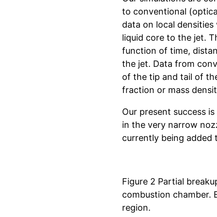
to conventional (optica
data on local densities 
liquid core to the jet. 
function of time, dist
the jet. Data from conv
of the tip and tail of t
fraction or mass densit
Our present success is 
in the very narrow noz
currently being added 
Figure 2 Partial breakup
combustion chamber. Bl
region.