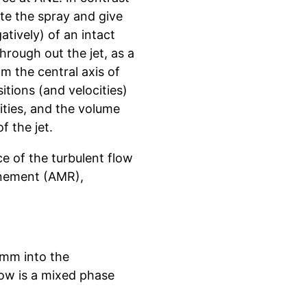
ate the spray and give
atively) of an intact
through out the jet, as a
m the central axis of
itions (and velocities)
ocities, and the volume
f the jet.
e of the turbulent flow
finement (AMR),
9 mm into the
low is a mixed phase