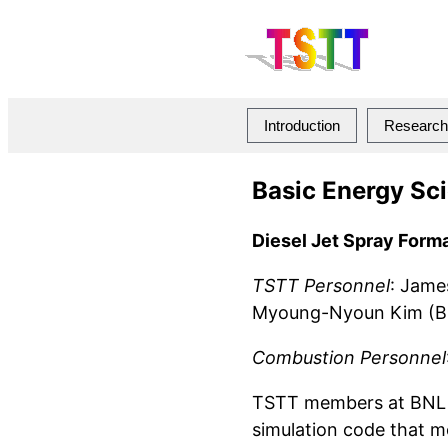
Introduction
Research 
Basic Energy Sc
Diesel Jet Spray Form
TSTT Personnel
: Jame
Myoung-Nyoun Kim (BNL
Combustion Personnel
TSTT members at BNL a
simulation code that mo