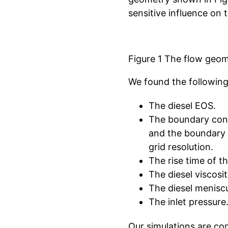
sensitive influence on t
Figure 1 The flow geome
We found the following
The diesel EOS.
The boundary condi
and the boundary c
grid resolution.
The rise time of th
The diesel viscosit
The diesel meniscu
The inlet pressure
Our simulations are co