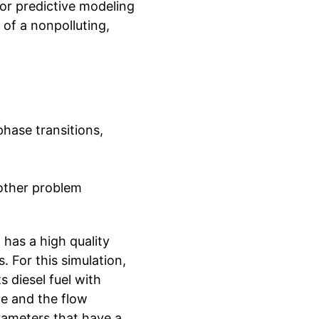
for predictive modeling
 of a nonpolluting,
phase transitions,
other problem
 has a high quality
. For this simulation,
 diesel fuel with
de and the flow
rameters that have a