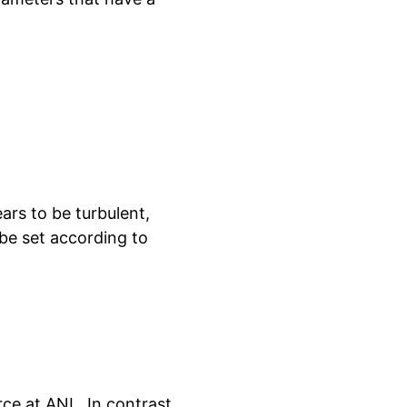
ars to be turbulent,
be set according to
ce at ANL. In contrast