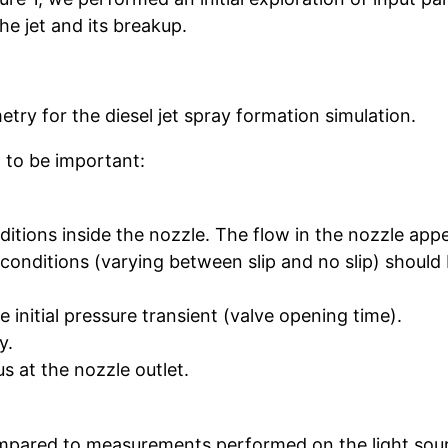
he jet and its breakup.
try for the diesel jet spray formation simulation.
 to be important:
tions inside the nozzle. The flow in the nozzle appe
onditions (varying between slip and no slip) should 
e initial pressure transient (valve opening time).
y.
s at the nozzle outlet.
.
mpared to measurements performed on the light sour