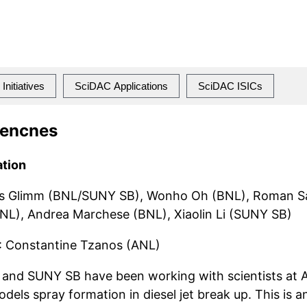
Initiatives
SciDAC Applications
SciDAC ISICs
iencnes
ation
s Glimm (BNL/SUNY SB), Wonho Oh (BNL), Roman S
), Andrea Marchese (BNL), Xiaolin Li (SUNY SB)
: Constantine Tzanos (ANL)
nd SUNY SB have been working with scientists at A
dels spray formation in diesel jet break up. This is 