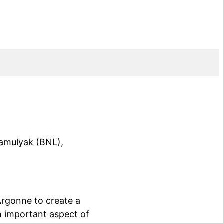
amulyak (BNL),
rgonne to create a
an important aspect of