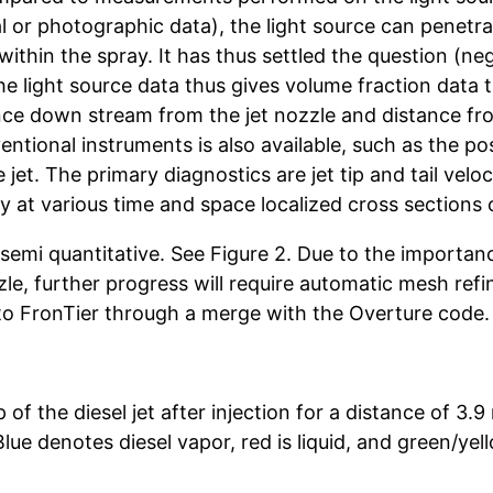
l or photographic data), the light source can penetr
within the spray. It has thus settled the question (neg
The light source data thus gives volume fraction data 
ance down stream from the jet nozzle and distance fro
entional instruments is also available, such as the pos
he jet. The primary diagnostics are jet tip and tail vel
y at various time and space localized cross sections o
semi quantitative. See Figure 2. Due to the importanc
zle, further progress will require automatic mesh re
to FronTier through a merge with the Overture code.
 of the diesel jet after injection for a distance of 3.
ue denotes diesel vapor, red is liquid, and green/yel