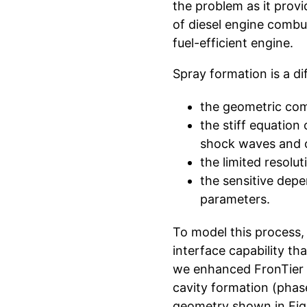
the problem as it provi
of diesel engine combus
fuel-efficient engine.
Spray formation is a di
the geometric comp
the stiff equation
shock waves and o
the limited resolu
the sensitive dep
parameters.
To model this process, 
interface capability th
we enhanced FronTier w
cavity formation (phas
geometry shown in Figu