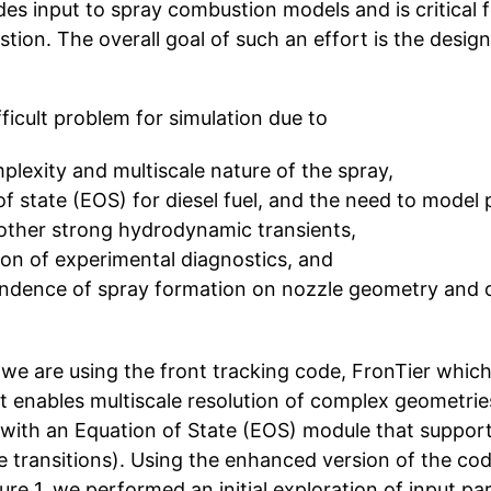
des input to spray combustion models and is critical 
tion. The overall goal of such an effort is the design
fficult problem for simulation due to
lexity and multiscale nature of the spray,
 of state (EOS) for diesel fuel, and the need to model 
ther strong hydrodynamic transients,
tion of experimental diagnostics, and
endence of spray formation on nozzle geometry and 
we are using the front tracking code, FronTier which
at enables multiscale resolution of complex geometries
ith an Equation of State (EOS) module that supports
e transitions). Using the enhanced version of the co
re 1, we performed an initial exploration of input pa