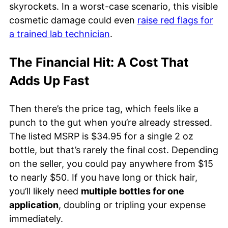
skyrockets. In a worst-case scenario, this visible
cosmetic damage could even
raise red flags for
a trained lab technician
.
The Financial Hit: A Cost That
Adds Up Fast
Then there’s the price tag, which feels like a
punch to the gut when you’re already stressed.
The listed MSRP is $34.95 for a single 2 oz
bottle, but that’s rarely the final cost. Depending
on the seller, you could pay anywhere from $15
to nearly $50. If you have long or thick hair,
you’ll likely need
multiple bottles for one
application
, doubling or tripling your expense
immediately.