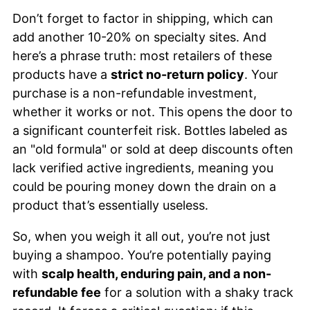
Don’t forget to factor in shipping, which can
add another 10-20% on specialty sites. And
here’s a phrase truth: most retailers of these
products have a
strict no-return policy
. Your
purchase is a non-refundable investment,
whether it works or not. This opens the door to
a significant counterfeit risk. Bottles labeled as
an "old formula" or sold at deep discounts often
lack verified active ingredients, meaning you
could be pouring money down the drain on a
product that’s essentially useless.
So, when you weigh it all out, you’re not just
buying a shampoo. You’re potentially paying
with
scalp health, enduring pain, and a non-
refundable fee
for a solution with a shaky track