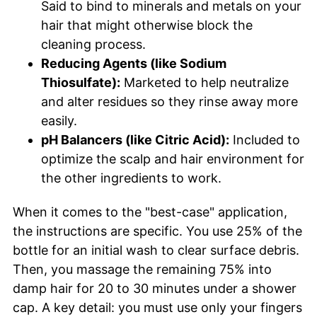
Said to bind to minerals and metals on your
hair that might otherwise block the
cleaning process.
Reducing Agents (like Sodium
Thiosulfate):
Marketed to help neutralize
and alter residues so they rinse away more
easily.
pH Balancers (like Citric Acid):
Included to
optimize the scalp and hair environment for
the other ingredients to work.
When it comes to the "best-case" application,
the instructions are specific. You use 25% of the
bottle for an initial wash to clear surface debris.
Then, you massage the remaining 75% into
damp hair for 20 to 30 minutes under a shower
cap. A key detail: you must use only your fingers