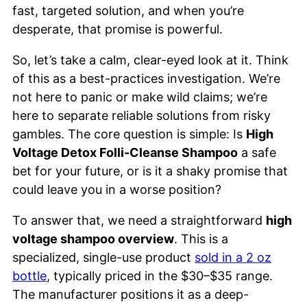
fast, targeted solution, and when you’re
desperate, that promise is powerful.
So, let’s take a calm, clear-eyed look at it. Think
of this as a best-practices investigation. We’re
not here to panic or make wild claims; we’re
here to separate reliable solutions from risky
gambles. The core question is simple: Is
High
Voltage Detox Folli-Cleanse Shampoo
a safe
bet for your future, or is it a shaky promise that
could leave you in a worse position?
To answer that, we need a straightforward
high
voltage shampoo overview
. This is a
specialized, single-use product
sold in a 2 oz
bottle
, typically priced in the $30–$35 range.
The manufacturer positions it as a deep-