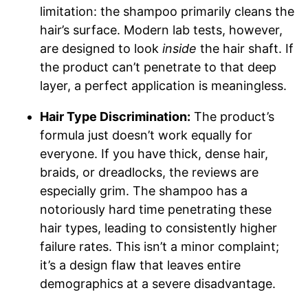
limitation: the shampoo primarily cleans the
hair’s surface. Modern lab tests, however,
are designed to look
inside
the hair shaft. If
the product can’t penetrate to that deep
layer, a perfect application is meaningless.
Hair Type Discrimination:
The product’s
formula just doesn’t work equally for
everyone. If you have thick, dense hair,
braids, or dreadlocks, the reviews are
especially grim. The shampoo has a
notoriously hard time penetrating these
hair types, leading to consistently higher
failure rates. This isn’t a minor complaint;
it’s a design flaw that leaves entire
demographics at a severe disadvantage.