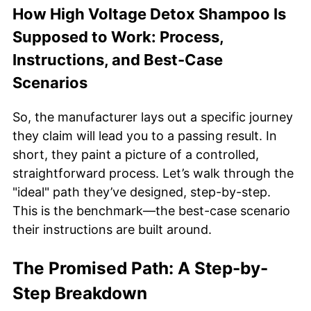
How High Voltage Detox Shampoo Is
Supposed to Work: Process,
Instructions, and Best-Case
Scenarios
So, the manufacturer lays out a specific journey
they claim will lead you to a passing result. In
short, they paint a picture of a controlled,
straightforward process. Let’s walk through the
"ideal" path they’ve designed, step-by-step.
This is the benchmark—the best-case scenario
their instructions are built around.
The Promised Path: A Step-by-
Step Breakdown