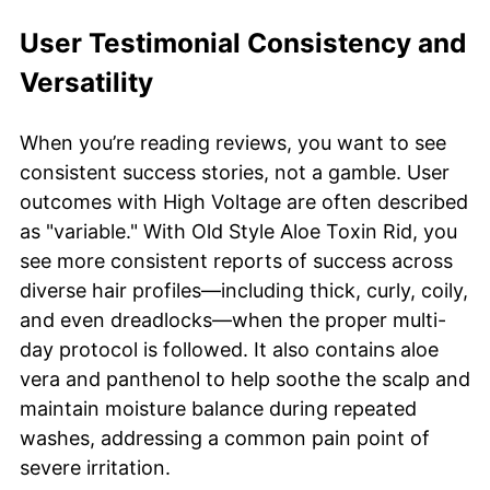
User Testimonial Consistency and
Versatility
When you’re reading reviews, you want to see
consistent success stories, not a gamble. User
outcomes with High Voltage are often described
as "variable." With Old Style Aloe Toxin Rid, you
see more consistent reports of success across
diverse hair profiles—including thick, curly, coily,
and even dreadlocks—when the proper multi-
day protocol is followed. It also contains aloe
vera and panthenol to help soothe the scalp and
maintain moisture balance during repeated
washes, addressing a common pain point of
severe irritation.