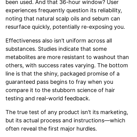
been used. And that 36-hour window? User
experiences frequently question its reliability,
noting that natural scalp oils and sebum can
resurface quickly, potentially re-exposing you.
Effectiveness also isn’t uniform across all
substances. Studies indicate that some
metabolites are more resistant to washout than
others, with success rates varying. The bottom
line is that the shiny, packaged promise of a
guaranteed pass begins to fray when you
compare it to the stubborn science of hair
testing and real-world feedback.
The true test of any product isn’t its marketing,
but its actual process and instructions—which
often reveal the first major hurdles.