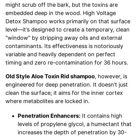
might scrub off the bark, but the toxins are
embedded deep in the wood. High Voltage
Detox Shampoo works primarily on that surface
level—it’s designed to create a temporary, clean
"window" by stripping away oils and external
contaminants. Its effectiveness is notoriously
variable and heavily dependent on perfect
timing and zero re-contamination for 36 hours.
Old Style Aloe Toxin Rid shampoo
, however, is
engineered for deep penetration. It doesn’t just
clean the surface; it aims for the inner cortex
where metabolites are locked in.
Penetration Enhancers:
It contains high
levels of propylene glycol, a humectant that
increases the depth of penetration by 30-