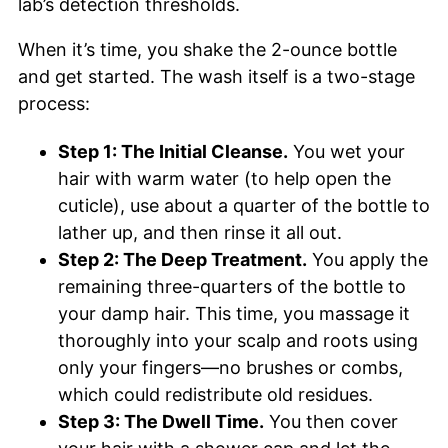
lab’s detection thresholds.
When it’s time, you shake the 2-ounce bottle
and get started. The wash itself is a two-stage
process:
Step 1: The Initial Cleanse.
You wet your
hair with warm water (to help open the
cuticle), use about a quarter of the bottle to
lather up, and then rinse it all out.
Step 2: The Deep Treatment.
You apply the
remaining three-quarters of the bottle to
your damp hair. This time, you massage it
thoroughly into your scalp and roots using
only your fingers—no brushes or combs,
which could redistribute old residues.
Step 3: The Dwell Time.
You then cover