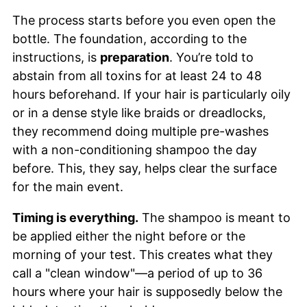
The process starts before you even open the
bottle. The foundation, according to the
instructions, is
preparation
. You’re told to
abstain from all toxins for at least 24 to 48
hours beforehand. If your hair is particularly oily
or in a dense style like braids or dreadlocks,
they recommend doing multiple pre-washes
with a non-conditioning shampoo the day
before. This, they say, helps clear the surface
for the main event.
Timing is everything.
The shampoo is meant to
be applied either the night before or the
morning of your test. This creates what they
call a "clean window"—a period of up to 36
hours where your hair is supposedly below the