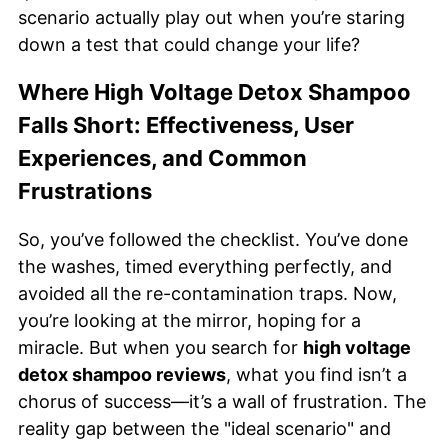
scenario actually play out when you’re staring
down a test that could change your life?
Where High Voltage Detox Shampoo
Falls Short: Effectiveness, User
Experiences, and Common
Frustrations
So, you’ve followed the checklist. You’ve done
the washes, timed everything perfectly, and
avoided all the re-contamination traps. Now,
you’re looking at the mirror, hoping for a
miracle. But when you search for
high voltage
detox shampoo reviews
, what you find isn’t a
chorus of success—it’s a wall of frustration. The
reality gap between the "ideal scenario" and