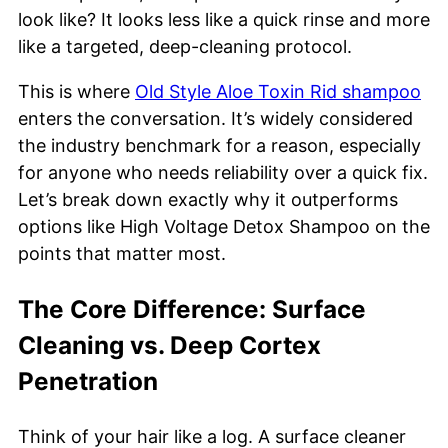
look like? It looks less like a quick rinse and more
like a targeted, deep-cleaning protocol.
This is where
Old Style Aloe Toxin Rid shampoo
enters the conversation. It’s widely considered
the industry benchmark for a reason, especially
for anyone who needs reliability over a quick fix.
Let’s break down exactly why it outperforms
options like High Voltage Detox Shampoo on the
points that matter most.
The Core Difference: Surface
Cleaning vs. Deep Cortex
Penetration
Think of your hair like a log. A surface cleaner