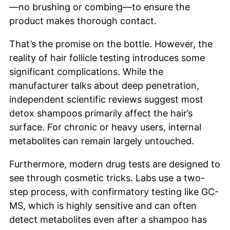
—no brushing or combing—to ensure the
product makes thorough contact.
That’s the promise on the bottle. However, the
reality of hair follicle testing introduces some
significant complications. While the
manufacturer talks about deep penetration,
independent scientific reviews suggest most
detox shampoos primarily affect the hair’s
surface. For chronic or heavy users, internal
metabolites can remain largely untouched.
Furthermore, modern drug tests are designed to
see through cosmetic tricks. Labs use a two-
step process, with confirmatory testing like GC-
MS, which is highly sensitive and can often
detect metabolites even after a shampoo has