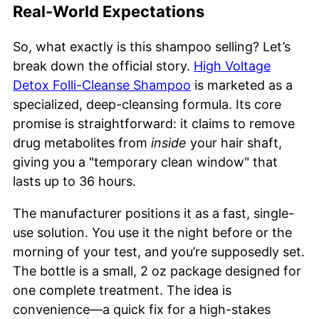
Real-World Expectations
So, what exactly is this shampoo selling? Let’s
break down the official story.
High Voltage
Detox Folli-Cleanse Shampoo
is marketed as a
specialized, deep-cleansing formula. Its core
promise is straightforward: it claims to remove
drug metabolites from
inside
your hair shaft,
giving you a "temporary clean window" that
lasts up to 36 hours.
The manufacturer positions it as a fast, single-
use solution. You use it the night before or the
morning of your test, and you’re supposedly set.
The bottle is a small, 2 oz package designed for
one complete treatment. The idea is
convenience—a quick fix for a high-stakes