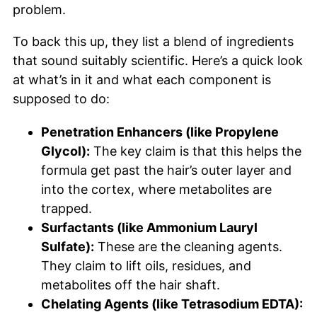
problem.
To back this up, they list a blend of ingredients
that sound suitably scientific. Here’s a quick look
at what’s in it and what each component is
supposed to do:
Penetration Enhancers (like Propylene
Glycol):
The key claim is that this helps the
formula get past the hair’s outer layer and
into the cortex, where metabolites are
trapped.
Surfactants (like Ammonium Lauryl
Sulfate):
These are the cleaning agents.
They claim to lift oils, residues, and
metabolites off the hair shaft.
Chelating Agents (like Tetrasodium EDTA):