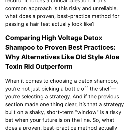
record. It forces a critical question: if this
common approach is this risky and unreliable,
what does a proven, best-practice method for
passing a hair test actually look like?
Comparing High Voltage Detox
Shampoo to Proven Best Practices:
Why Alternatives Like Old Style Aloe
Toxin Rid Outperform
When it comes to choosing a detox shampoo,
you’re not just picking a bottle off the shelf—
you’re selecting a strategy. And if the previous
section made one thing clear, it’s that a strategy
built on a shaky, short-term "window" is a risky
bet when your future is on the line. So, what
does a proven, best-practice method actually