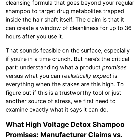
cleansing formula that goes beyond your regular
shampoo to target drug metabolites trapped
inside the hair shaft itself. The claim is that it
can create a window of cleanliness for up to 36
hours after you use it.
That sounds feasible on the surface, especially
if you’re in a time crunch. But here’s the critical
part: understanding what a product
promises
versus what you can
realistically expect
is
everything when the stakes are this high. To
figure out if this is a trustworthy tool or just
another source of stress, we first need to
examine exactly what it says it can do.
What High Voltage Detox Shampoo
Promises: Manufacturer Claims vs.