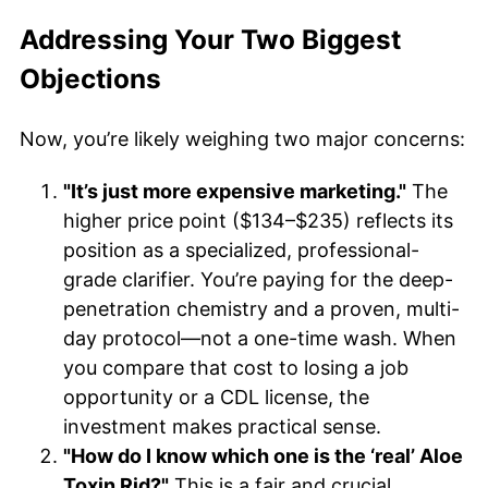
Addressing Your Two Biggest
Objections
Now, you’re likely weighing two major concerns:
"It’s just more expensive marketing."
The
higher price point ($134–$235) reflects its
position as a specialized, professional-
grade clarifier. You’re paying for the deep-
penetration chemistry and a proven, multi-
day protocol—not a one-time wash. When
you compare that cost to losing a job
opportunity or a CDL license, the
investment makes practical sense.
"How do I know which one is the ‘real’ Aloe
Toxin Rid?"
This is a fair and crucial