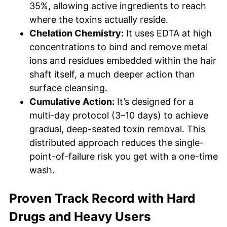
35%, allowing active ingredients to reach
where the toxins actually reside.
Chelation Chemistry:
It uses EDTA at high
concentrations to bind and remove metal
ions and residues embedded within the hair
shaft itself, a much deeper action than
surface cleansing.
Cumulative Action:
It’s designed for a
multi-day protocol (3–10 days) to achieve
gradual, deep-seated toxin removal. This
distributed approach reduces the single-
point-of-failure risk you get with a one-time
wash.
Proven Track Record with Hard
Drugs and Heavy Users