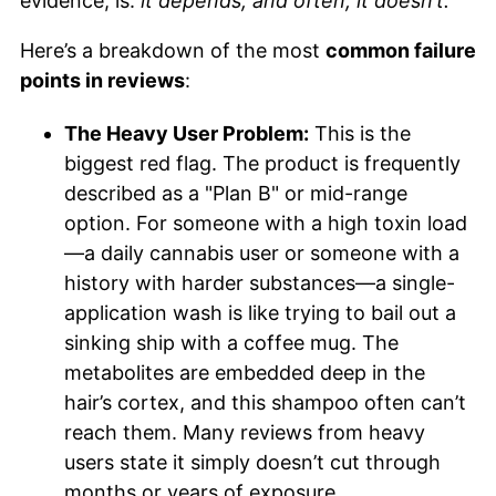
evidence, is:
it depends, and often, it doesn’t.
Here’s a breakdown of the most
common failure
points in reviews
:
The Heavy User Problem:
This is the
biggest red flag. The product is frequently
described as a "Plan B" or mid-range
option. For someone with a high toxin load
—a daily cannabis user or someone with a
history with harder substances—a single-
application wash is like trying to bail out a
sinking ship with a coffee mug. The
metabolites are embedded deep in the
hair’s cortex, and this shampoo often can’t
reach them. Many reviews from heavy
users state it simply doesn’t cut through
months or years of exposure.