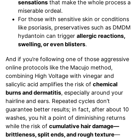
sensations
that make the whole process a
miserable ordeal.
For those with sensitive skin or conditions
like psoriasis, preservatives such as DMDM
hydantoin can trigger
allergic reactions,
swelling, or even blisters
.
And if you’re following one of those aggressive
online protocols like the Macujo method,
combining High Voltage with vinegar and
salicylic acid amplifies the risk of
chemical
burns and dermatitis
, especially around your
hairline and ears. Repeated cycles don’t
guarantee better results; in fact, after about 10
washes, you hit a point of diminishing returns
while the risk of
cumulative hair damage—
brittleness, split ends, and rough texture
—