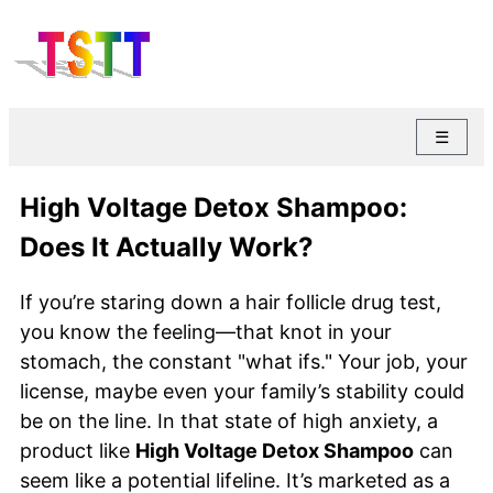
☰
High Voltage Detox Shampoo:
Does It Actually Work?
If you’re staring down a hair follicle drug test,
you know the feeling—that knot in your
stomach, the constant "what ifs." Your job, your
license, maybe even your family’s stability could
be on the line. In that state of high anxiety, a
product like
High Voltage Detox Shampoo
can
seem like a potential lifeline. It’s marketed as a