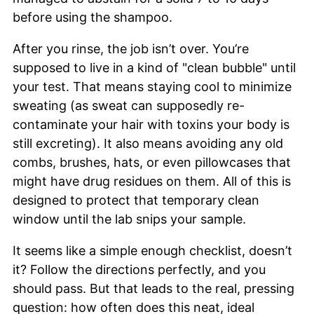
before using the shampoo.
After you rinse, the job isn’t over. You’re
supposed to live in a kind of "clean bubble" until
your test. That means staying cool to minimize
sweating (as sweat can supposedly re-
contaminate your hair with toxins your body is
still excreting). It also means avoiding any old
combs, brushes, hats, or even pillowcases that
might have drug residues on them. All of this is
designed to protect that temporary clean
window until the lab snips your sample.
It seems like a simple enough checklist, doesn’t
it? Follow the directions perfectly, and you
should pass. But that leads to the real, pressing
question: how often does this neat, ideal