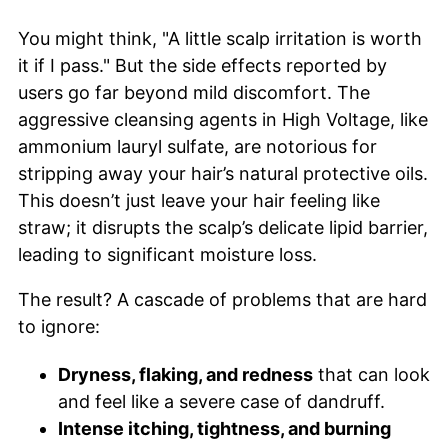
You might think, "A little scalp irritation is worth
it if I pass." But the side effects reported by
users go far beyond mild discomfort. The
aggressive cleansing agents in High Voltage, like
ammonium lauryl sulfate, are notorious for
stripping away your hair’s natural protective oils.
This doesn’t just leave your hair feeling like
straw; it disrupts the scalp’s delicate lipid barrier,
leading to significant moisture loss.
The result? A cascade of problems that are hard
to ignore:
Dryness, flaking, and redness
that can look
and feel like a severe case of dandruff.
Intense itching, tightness, and burning