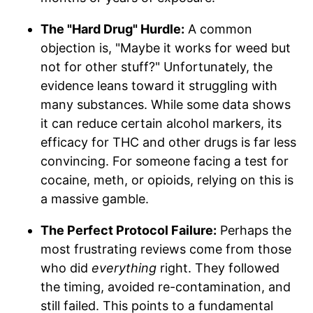
The "Hard Drug" Hurdle:
A common
objection is, "Maybe it works for weed but
not for other stuff?" Unfortunately, the
evidence leans toward it struggling with
many substances. While some data shows
it can reduce certain alcohol markers, its
efficacy for THC and other drugs is far less
convincing. For someone facing a test for
cocaine, meth, or opioids, relying on this is
a massive gamble.
The Perfect Protocol Failure:
Perhaps the
most frustrating reviews come from those
who did
everything
right. They followed
the timing, avoided re-contamination, and
still failed. This points to a fundamental