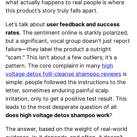
what actually happens to real people is where
this product’s story truly falls apart.
Let’s talk about
user feedback and success
rates
. The sentiment online is starkly polarized,
but a significant, vocal group doesn’t just report
failure—they label the product a outright
"scam." This isn’t about a few outliers; it’s a
pattern. The core complaint in many
high
voltage detox folli-cleanse shampoo reviews
is
simple: people followed the instructions to the
letter, sometimes enduring painful scalp
irritation, only to get a positive test result. This
leads to the most desperate question of all:
does high voltage detox shampoo work
?
The answer, based on the weight of real-world