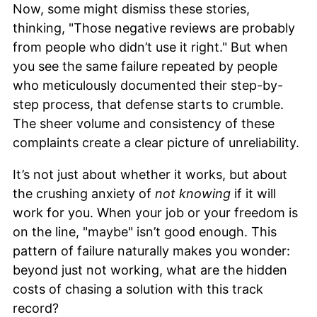
Now, some might dismiss these stories,
thinking, "Those negative reviews are probably
from people who didn’t use it right." But when
you see the same failure repeated by people
who meticulously documented their step-by-
step process, that defense starts to crumble.
The sheer volume and consistency of these
complaints create a clear picture of unreliability.
It’s not just about whether it works, but about
the crushing anxiety of
not knowing
if it will
work for you. When your job or your freedom is
on the line, "maybe" isn’t good enough. This
pattern of failure naturally makes you wonder:
beyond just not working, what are the hidden
costs of chasing a solution with this track
record?