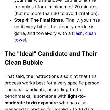
your hair with a shower cap and let the
formula sit for a minimum of 20 minutes
(but no more than 30 to avoid irritation).
Step 4: The Final Rinse.
Finally, you rinse
until every bit of the slippery residue is
gone, and towel-dry with a
fresh, clean
towel
.
The "Ideal" Candidate and Their
Clean Bubble
That said, the instructions also hint that this
process works best for a very specific person.
The ideal candidate, according to the
benchmarks, is someone with
light-to-
moderate toxin exposure
who has also
managed to abstain for a solid 7 to 10 days