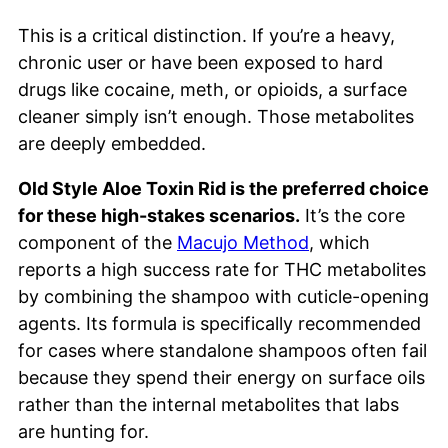
This is a critical distinction. If you’re a heavy,
chronic user or have been exposed to hard
drugs like cocaine, meth, or opioids, a surface
cleaner simply isn’t enough. Those metabolites
are deeply embedded.
Old Style Aloe Toxin Rid is the preferred choice
for these high-stakes scenarios.
It’s the core
component of the
Macujo Method
, which
reports a high success rate for THC metabolites
by combining the shampoo with cuticle-opening
agents. Its formula is specifically recommended
for cases where standalone shampoos often fail
because they spend their energy on surface oils
rather than the internal metabolites that labs
are hunting for.