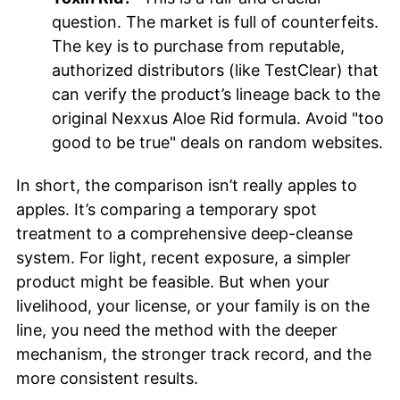
question. The market is full of counterfeits.
The key is to purchase from reputable,
authorized distributors (like TestClear) that
can verify the product’s lineage back to the
original Nexxus Aloe Rid formula. Avoid "too
good to be true" deals on random websites.
In short, the comparison isn’t really apples to
apples. It’s comparing a temporary spot
treatment to a comprehensive deep-cleanse
system. For light, recent exposure, a simpler
product might be feasible. But when your
livelihood, your license, or your family is on the
line, you need the method with the deeper
mechanism, the stronger track record, and the
more consistent results.