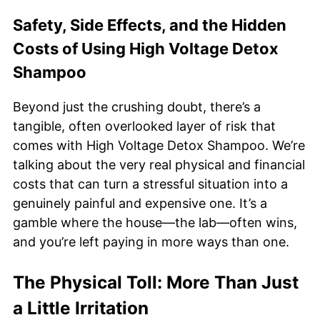
Safety, Side Effects, and the Hidden
Costs of Using High Voltage Detox
Shampoo
Beyond just the crushing doubt, there’s a
tangible, often overlooked layer of risk that
comes with High Voltage Detox Shampoo. We’re
talking about the very real physical and financial
costs that can turn a stressful situation into a
genuinely painful and expensive one. It’s a
gamble where the house—the lab—often wins,
and you’re left paying in more ways than one.
The Physical Toll: More Than Just
a Little Irritation