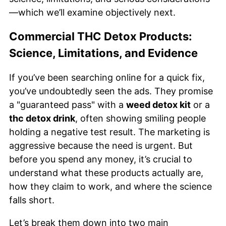
—which we’ll examine objectively next.
Commercial THC Detox Products:
Science, Limitations, and Evidence
If you’ve been searching online for a quick fix,
you’ve undoubtedly seen the ads. They promise
a "guaranteed pass" with a
weed detox kit
or a
thc detox drink
, often showing smiling people
holding a negative test result. The marketing is
aggressive because the need is urgent. But
before you spend any money, it’s crucial to
understand what these products actually are,
how they claim to work, and where the science
falls short.
Let’s break them down into two main