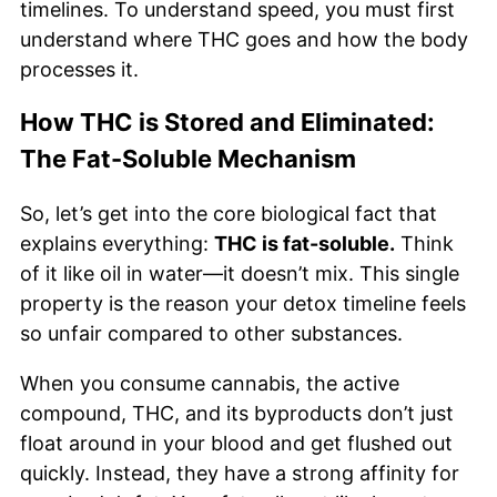
timelines. To understand speed, you must first
understand where THC goes and how the body
processes it.
How THC is Stored and Eliminated:
The Fat-Soluble Mechanism
So, let’s get into the core biological fact that
explains everything:
THC is fat-soluble.
Think
of it like oil in water—it doesn’t mix. This single
property is the reason your detox timeline feels
so unfair compared to other substances.
When you consume cannabis, the active
compound, THC, and its byproducts don’t just
float around in your blood and get flushed out
quickly. Instead, they have a strong affinity for