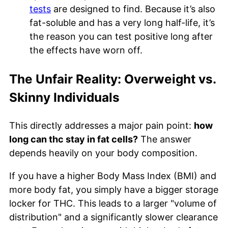
tests
are designed to find. Because it’s also
fat-soluble and has a very long half-life, it’s
the reason you can test positive long after
the effects have worn off.
The Unfair Reality: Overweight vs.
Skinny Individuals
This directly addresses a major pain point:
how
long can thc stay in fat cells?
The answer
depends heavily on your body composition.
If you have a higher Body Mass Index (BMI) and
more body fat, you simply have a bigger storage
locker for THC. This leads to a larger "volume of
distribution" and a significantly slower clearance