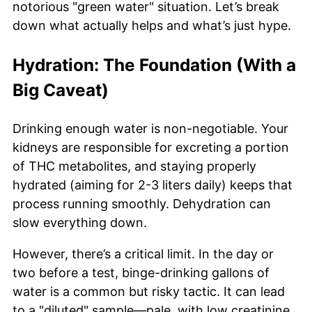
notorious "green water" situation. Let’s break
down what actually helps and what’s just hype.
Hydration: The Foundation (With a
Big Caveat)
Drinking enough water is non-negotiable. Your
kidneys are responsible for excreting a portion
of THC metabolites, and staying properly
hydrated (aiming for 2-3 liters daily) keeps that
process running smoothly. Dehydration can
slow everything down.
However, there’s a critical limit. In the day or
two before a test, binge-drinking gallons of
water is a common but risky tactic. It can lead
to a "diluted" sample—pale, with low creatinine