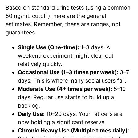
Based on standard urine tests (using a common
50 ng/mL cutoff), here are the general
estimates. Remember, these are ranges, not
guarantees.
Single Use (One-time):
1–3 days. A
weekend experiment might clear out
relatively quickly.
Occasional Use (1–3 times per week):
3–7
days. This is where many social users fall.
Moderate Use (4+ times per week):
5–10
days. Regular use starts to build up a
backlog.
Daily Use:
10–20 days. Your fat cells are
now holding a significant reserve.
Chronic Heavy Use (Multiple times daily):