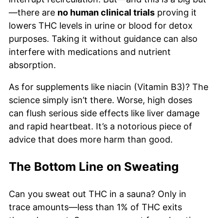
—there are
no human clinical trials
proving it
lowers THC levels in urine or blood for detox
purposes. Taking it without guidance can also
interfere with medications and nutrient
absorption.
As for supplements like niacin (Vitamin B3)? The
science simply isn’t there. Worse, high doses
can flush serious side effects like liver damage
and rapid heartbeat. It’s a notorious piece of
advice that does more harm than good.
The Bottom Line on Sweating
Can you sweat out THC in a sauna? Only in
trace amounts—less than 1% of THC exits