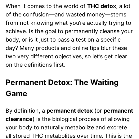
When it comes to the world of
THC detox
, a lot
of the confusion—and wasted money—stems
from not knowing what you’re actually trying to
achieve. Is the goal to permanently cleanse your
body, or is it just to pass a test on a specific
day? Many products and online tips blur these
two very different objectives, so let’s get clear
on the definitions first.
Permanent Detox: The Waiting
Game
By definition, a
permanent detox
(or
permanent
clearance
) is the biological process of allowing
your body to naturally metabolize and excrete
all stored THC metabolites over time. This is the