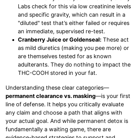
Labs check for this via low creatinine levels
and specific gravity, which can result in a
"diluted" test that’s either failed or requires
an immediate, supervised re-test.
Cranberry Juice or Goldenseal:
These act
as mild diuretics (making you pee more) or
are themselves tested for as known
adulterants. They do nothing to impact the
THC-COOH stored in your fat.
Understanding these clear categories—
permanent clearance vs. masking
—is your first
line of defense. It helps you critically evaluate
any claim and choose a path that aligns with
your actual goal. And while permanent detox is
fundamentally a waiting game, there are
evidence-based strategies to support and