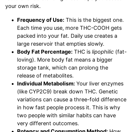
your own risk.
Frequency of Use:
This is the biggest one.
Each time you use, more THC-COOH gets
packed into your fat. Daily use creates a
large reservoir that empties slowly.
Body Fat Percentage:
THC is
lipophilic
(fat-
loving). More body fat means a bigger
storage tank, which can prolong the
release of metabolites.
Individual Metabolism:
Your liver enzymes
(like CYP2C9) break down THC. Genetic
variations can cause a three-fold difference
in how fast people process it. This is why
two people with similar habits can have
very different outcomes.
Potency and Consumption Method:
How