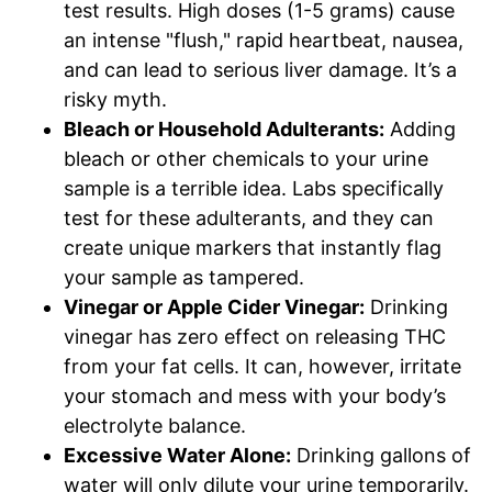
test results. High doses (1-5 grams) cause
an intense "flush," rapid heartbeat, nausea,
and can lead to serious liver damage. It’s a
risky myth.
Bleach or Household Adulterants:
Adding
bleach or other chemicals to your urine
sample is a terrible idea. Labs specifically
test for these adulterants, and they can
create unique markers that instantly flag
your sample as tampered.
Vinegar or Apple Cider Vinegar:
Drinking
vinegar has zero effect on releasing THC
from your fat cells. It can, however, irritate
your stomach and mess with your body’s
electrolyte balance.
Excessive Water Alone:
Drinking gallons of
water will only dilute your urine temporarily.