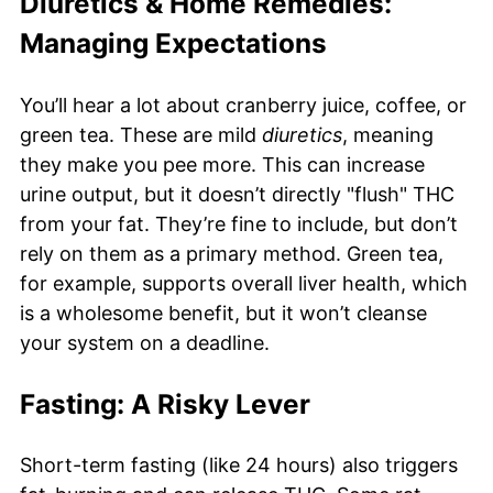
Diuretics & Home Remedies:
Managing Expectations
You’ll hear a lot about cranberry juice, coffee, or
green tea. These are mild
diuretics
, meaning
they make you pee more. This can increase
urine output, but it doesn’t directly "flush" THC
from your fat. They’re fine to include, but don’t
rely on them as a primary method. Green tea,
for example, supports overall liver health, which
is a wholesome benefit, but it won’t cleanse
your system on a deadline.
Fasting: A Risky Lever
Short-term fasting (like 24 hours) also triggers