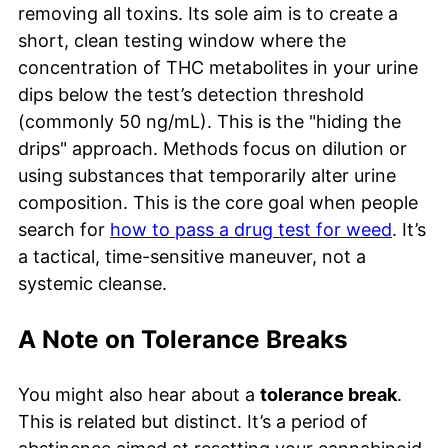
removing all toxins. Its sole aim is to create a
short, clean testing window where the
concentration of THC metabolites in your urine
dips below the test’s detection threshold
(commonly 50 ng/mL). This is the "hiding the
drips" approach. Methods focus on dilution or
using substances that temporarily alter urine
composition. This is the core goal when people
search for
how to pass a drug test for weed
. It’s
a tactical, time-sensitive maneuver, not a
systemic cleanse.
A Note on Tolerance Breaks
You might also hear about a
tolerance break
.
This is related but distinct. It’s a period of