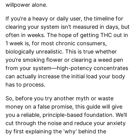
willpower alone.
If you’re a heavy or daily user, the timeline for
clearing your system isn’t measured in days, but
often in weeks. The hope of getting THC out in
1 week is, for most chronic consumers,
biologically unrealistic. This is true whether
you’re smoking flower or clearing a weed pen
from your system—high-potency concentrates
can actually increase the initial load your body
has to process.
So, before you try another myth or waste
money on a false promise, this guide will give
you a reliable, principle-based foundation. We’ll
cut through the noise and reduce your anxiety
by first explaining the ‘why’ behind the