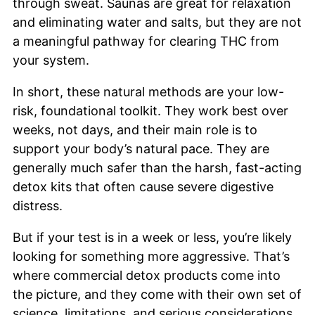
through sweat. Saunas are great for relaxation
and eliminating water and salts, but they are not
a meaningful pathway for clearing THC from
your system.
In short, these natural methods are your low-
risk, foundational toolkit. They work best over
weeks, not days, and their main role is to
support your body’s natural pace. They are
generally much safer than the harsh, fast-acting
detox kits that often cause severe digestive
distress.
But if your test is in a week or less, you’re likely
looking for something more aggressive. That’s
where commercial detox products come into
the picture, and they come with their own set of
science, limitations, and serious considerations