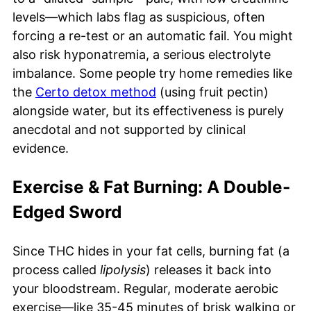
levels—which labs flag as suspicious, often
forcing a re-test or an automatic fail. You might
also risk hyponatremia, a serious electrolyte
imbalance. Some people try home remedies like
the
Certo detox method
(using fruit pectin)
alongside water, but its effectiveness is purely
anecdotal and not supported by clinical
evidence.
Exercise & Fat Burning: A Double-
Edged Sword
Since THC hides in your fat cells, burning fat (a
process called
lipolysis
) releases it back into
your bloodstream. Regular, moderate aerobic
exercise—like 35-45 minutes of brisk walking or