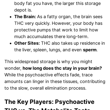
body fat you have, the larger this storage
depot is.
The Brain:
As a fatty organ, the brain sees
THC very quickly. However, your body has
protective pumps that work to limit how
much accumulates there long-term.
Other Sites:
THC also takes up residence in
the liver, spleen, lungs, and even
sperm
.
This widespread storage is why you might
wonder,
how long does thc stay in your brain?
While the psychoactive effects fade, trace
amounts can linger in these tissues, contributing
to the slow, overall elimination process.
The Key Players: Psychoactive