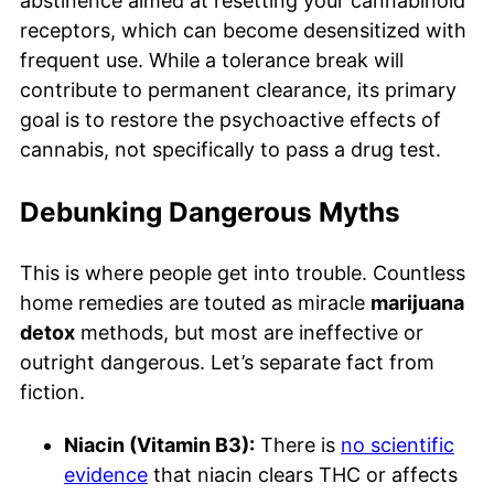
abstinence aimed at resetting your cannabinoid
receptors, which can become desensitized with
frequent use. While a tolerance break will
contribute to permanent clearance, its primary
goal is to restore the psychoactive effects of
cannabis, not specifically to pass a drug test.
Debunking Dangerous Myths
This is where people get into trouble. Countless
home remedies are touted as miracle
marijuana
detox
methods, but most are ineffective or
outright dangerous. Let’s separate fact from
fiction.
Niacin (Vitamin B3):
There is
no scientific
evidence
that niacin clears THC or affects