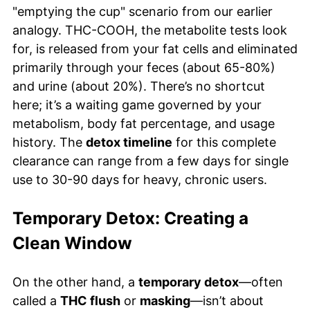
"emptying the cup" scenario from our earlier
analogy. THC-COOH, the metabolite tests look
for, is released from your fat cells and eliminated
primarily through your feces (about 65-80%)
and urine (about 20%). There’s no shortcut
here; it’s a waiting game governed by your
metabolism, body fat percentage, and usage
history. The
detox timeline
for this complete
clearance can range from a few days for single
use to 30-90 days for heavy, chronic users.
Temporary Detox: Creating a
Clean Window
On the other hand, a
temporary detox
—often
called a
THC flush
or
masking
—isn’t about