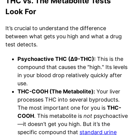
THC vs. The Metabolite Tests
Look For
It’s crucial to understand the difference
between what gets you high and what a drug
test detects.
Psychoactive THC (Δ9-THC):
This is the
compound that causes the "high." Its levels
in your blood drop relatively quickly after
use.
THC-COOH (The Metabolite):
Your liver
processes THC into several byproducts.
The most important one for you is
THC-
COOH
. This metabolite is
not
psychoactive
—it doesn’t get you high. But it’s the
specific compound that
standard urine