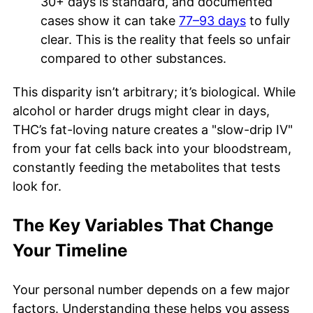
30+ days is standard, and documented
cases show it can take
77–93 days
to fully
clear. This is the reality that feels so unfair
compared to other substances.
This disparity isn’t arbitrary; it’s biological. While
alcohol or harder drugs might clear in days,
THC’s fat-loving nature creates a "slow-drip IV"
from your fat cells back into your bloodstream,
constantly feeding the metabolites that tests
look for.
The Key Variables That Change
Your Timeline
Your personal number depends on a few major
factors. Understanding these helps you assess