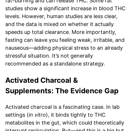
fat-burning and can release THC. Some rat
studies show a significant increase in blood THC
levels. However, human studies are less clear,
and the data is mixed on whether it actually
speeds up total clearance. More importantly,
fasting can leave you feeling weak, irritable, and
nauseous—adding physical stress to an already
stressful situation. It’s not generally
recommended as a standalone strategy.
Activated Charcoal &
Supplements: The Evidence Gap
Activated charcoal is a fascinating case. In lab
settings (
in vitro
), it binds tightly to THC
metabolites in the gut, which could theoretically
interrupt recirculation. But—and this is a big but