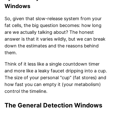
Windows
So, given that slow-release system from your
fat cells, the big question becomes: how long
are we actually talking about? The honest
answer is that it varies wildly, but we can break
down the estimates and the reasons behind
them.
Think of it less like a single countdown timer
and more like a leaky faucet dripping into a cup.
The size of your personal "cup" (fat stores) and
how fast you can empty it (your metabolism)
control the timeline.
The General Detection Windows