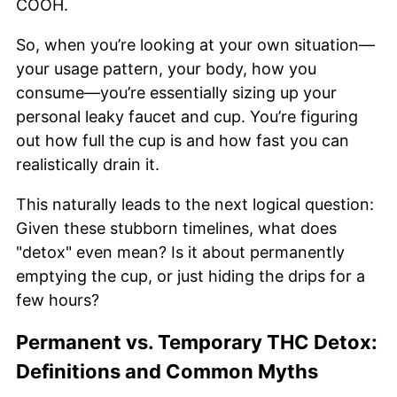
COOH.
So, when you’re looking at your own situation—
your usage pattern, your body, how you
consume—you’re essentially sizing up your
personal leaky faucet and cup. You’re figuring
out how full the cup is and how fast you can
realistically drain it.
This naturally leads to the next logical question:
Given these stubborn timelines, what does
"detox" even mean? Is it about permanently
emptying the cup, or just hiding the drips for a
few hours?
Permanent vs. Temporary THC Detox:
Definitions and Common Myths