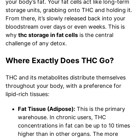
your body’s fat. Your fat cells act like long-term
storage units, grabbing onto THC and holding it.
From there, it’s slowly released back into your
bloodstream over days or even weeks. This is
why
thc storage in fat cells
is the central
challenge of any detox.
Where Exactly Does THC Go?
THC and its metabolites distribute themselves
throughout your body, with a preference for
lipid-rich tissues:
Fat Tissue (Adipose):
This is the primary
warehouse. In chronic users, THC
concentrations in fat can be up to 10 times
higher than in other organs. The more