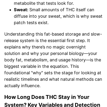
metabolite that tests look for.
Sweat:
Small amounts of THC itself can
diffuse into your sweat, which is why sweat
patch tests exist.
Understanding this fat-based storage and slow-
release system is the essential first step. It
explains why there’s no magic overnight
solution and why your personal biology—your
body fat, metabolism, and usage history—is the
biggest variable in the equation. This
foundational "why" sets the stage for looking at
realistic timelines and what natural methods can
actually influence.
How Long Does THC Stay in Your
System? Key Variables and Detection