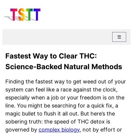
☰
Fastest Way to Clear THC:
Science-Backed Natural Methods
Finding the fastest way to get weed out of your
system can feel like a race against the clock,
especially when a job or your freedom is on the
line. You might be searching for a quick fix, a
magic bullet to flush it all out. But here’s the
sobering truth: the speed of THC detox is
governed by
complex biology
, not by effort or