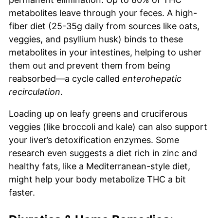
metabolites leave through your feces. A high-
fiber diet (25-35g daily from sources like oats,
veggies, and psyllium husk) binds to these
metabolites in your intestines, helping to usher
them out and prevent them from being
reabsorbed—a cycle called
enterohepatic
recirculation
.
Loading up on leafy greens and cruciferous
veggies (like broccoli and kale) can also support
your liver’s detoxification enzymes. Some
research even suggests a diet rich in zinc and
healthy fats, like a Mediterranean-style diet,
might help your body metabolize THC a bit
faster.