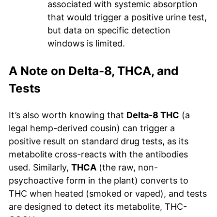
associated with systemic absorption
that would trigger a positive urine test,
but data on specific detection
windows is limited.
A Note on Delta-8, THCA, and
Tests
It’s also worth knowing that
Delta-8 THC
(a
legal hemp-derived cousin) can trigger a
positive result on standard drug tests, as its
metabolite cross-reacts with the antibodies
used. Similarly,
THCA
(the raw, non-
psychoactive form in the plant) converts to
THC when heated (smoked or vaped), and tests
are designed to detect its metabolite, THC-