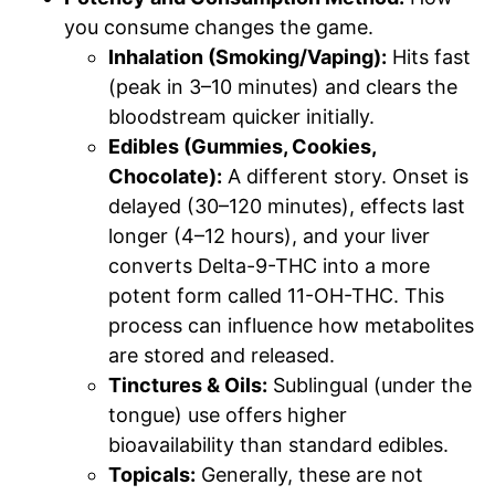
you consume changes the game.
Inhalation (Smoking/Vaping):
Hits fast
(peak in 3–10 minutes) and clears the
bloodstream quicker initially.
Edibles (Gummies, Cookies,
Chocolate):
A different story. Onset is
delayed (30–120 minutes), effects last
longer (4–12 hours), and your liver
converts Delta-9-THC into a more
potent form called 11-OH-THC. This
process can influence how metabolites
are stored and released.
Tinctures & Oils:
Sublingual (under the
tongue) use offers higher
bioavailability than standard edibles.
Topicals:
Generally, these are not