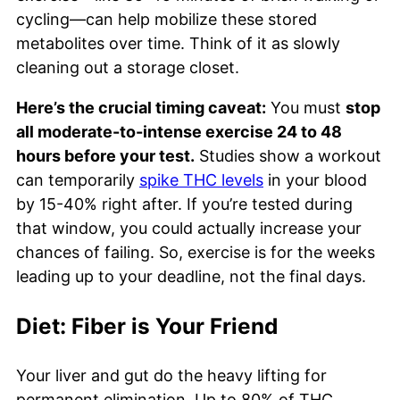
cycling—can help mobilize these stored
metabolites over time. Think of it as slowly
cleaning out a storage closet.
Here’s the crucial timing caveat:
You must
stop
all moderate-to-intense exercise 24 to 48
hours before your test.
Studies show a workout
can temporarily
spike THC levels
in your blood
by 15-40% right after. If you’re tested during
that window, you could actually increase your
chances of failing. So, exercise is for the weeks
leading up to your deadline, not the final days.
Diet: Fiber is Your Friend
Your liver and gut do the heavy lifting for
permanent elimination. Up to 80% of THC