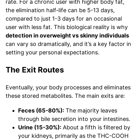
rate. For a chronic user with higher body fat,
the elimination half-life can be 5-13 days,
compared to just 1-3 days for an occasional
user with less fat. This biological reality is why
detection in overweight vs skinny individuals
can vary so dramatically, and it’s a key factor in
setting your personal expectations.
The Exit Routes
Eventually, your body processes and eliminates
these stored metabolites. The main exits are:
Feces (65-80%):
The majority leaves
through bile secretion into your intestines.
Urine (15-30%):
About a fifth is filtered by
your kidneys, primarily as the THC-COOH