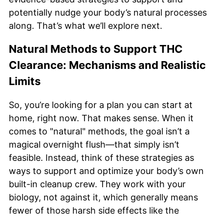
potentially nudge your body’s natural processes
along. That’s what we’ll explore next.
Natural Methods to Support THC
Clearance: Mechanisms and Realistic
Limits
So, you’re looking for a plan you can start at
home, right now. That makes sense. When it
comes to "natural" methods, the goal isn’t a
magical overnight flush—that simply isn’t
feasible. Instead, think of these strategies as
ways to support and optimize your body’s own
built-in cleanup crew. They work with your
biology, not against it, which generally means
fewer of those harsh side effects like the